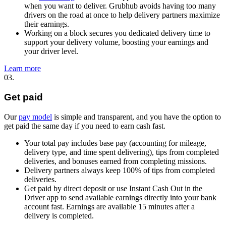
when you want to deliver. Grubhub avoids having too many
drivers on the road at once to help delivery partners maximize
their earnings.
Working on a block secures you dedicated delivery time to
support your delivery volume, boosting your earnings and
your driver level.
Learn more
03.
Get paid
Our
pay model
is simple and transparent, and you have the option to
get paid the same day if you need to earn cash fast.
Your total pay includes base pay (accounting for mileage,
delivery type, and time spent delivering), tips from completed
deliveries, and bonuses earned from completing missions.
Delivery partners always keep 100% of tips from completed
deliveries.
Get paid by direct deposit or use Instant Cash Out in the
Driver app to send available earnings directly into your bank
account fast. Earnings are available 15 minutes after a
delivery is completed.