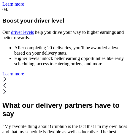
Learn more
04.
Boost your driver level
Our
driver levels
help you drive your way to higher earnings and
better rewards.
After completing 20 deliveries, you’ll be awarded a level
based on your delivery stats.
Higher levels unlock better earning opportunities like early
scheduling, access to catering orders, and more.
Learn more
What our delivery partners have to
say
"My favorite thing about Grubhub is the fact that I'm my own boss
and that my schedule is flexible as well as lucrative. The best