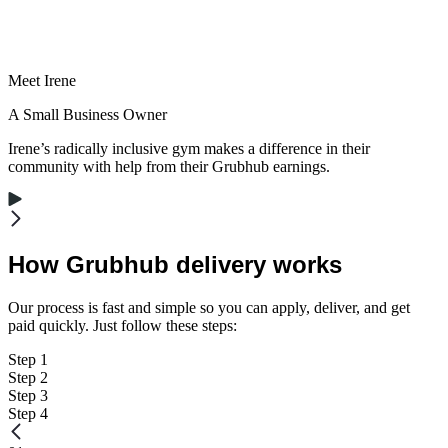
Meet Irene
A Small Business Owner
Irene’s radically inclusive gym makes a difference in their
community with help from their Grubhub earnings.
How Grubhub delivery works
Our process is fast and simple so you can apply, deliver, and get
paid quickly. Just follow these steps:
Step 1
Step 2
Step 3
Step 4