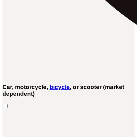
Car, motorcycle,
bicycle
, or scooter (market
dependent)