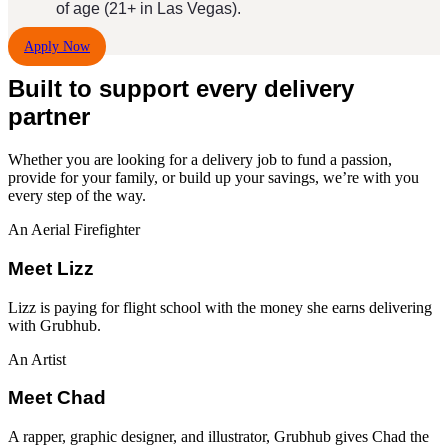
of age (21+ in Las Vegas).
Apply Now
Built to support every delivery
partner
Whether you are looking for a
delivery job
to fund a passion,
provide for your family, or build up your savings, we’re with you
every step of the way.
An Aerial Firefighter
Meet Lizz
Lizz is paying for flight school with the money she earns delivering
with Grubhub.
An Artist
Meet Chad
A rapper, graphic designer, and illustrator, Grubhub gives Chad the