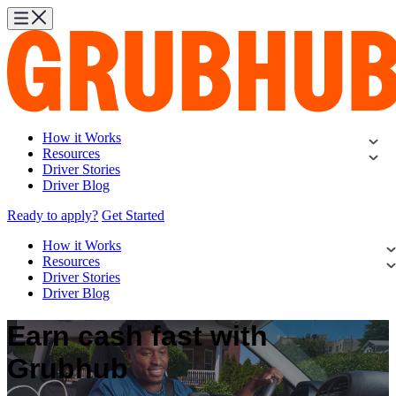
How it Works
Resources
Driver Stories
Driver Blog
Ready to apply?
Get Started
How it Works
Resources
Driver Stories
Driver Blog
Earn cash fast with
Grubhub