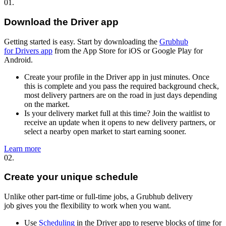
01.
Download the Driver app
Getting started is easy. Start by downloading the
Grubhub
for Drivers app
from the App Store for iOS or Google Play for
Android.
Create your profile in the Driver app in just minutes. Once
this is complete and you pass the required background check,
most delivery partners are on the road in just days depending
on the market.
Is your delivery market full at this time? Join the waitlist to
receive an update when it opens to new delivery partners, or
select a nearby open market to start earning sooner.
Learn more
02.
Create your unique schedule
Unlike other part-time or full-time jobs, a Grubhub delivery
job gives you the flexibility to work when you want.
Use
Scheduling
in the Driver app to reserve blocks of time for