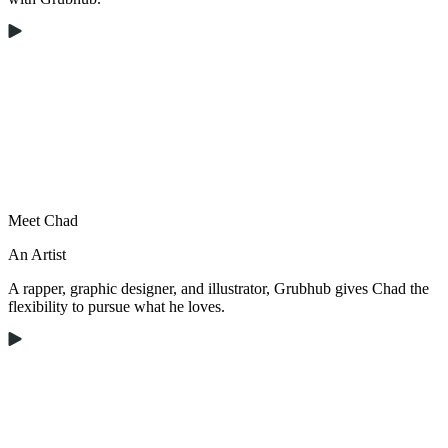
Meet Chad
An Artist
A rapper, graphic designer, and illustrator, Grubhub gives Chad the
flexibility to pursue what he loves.