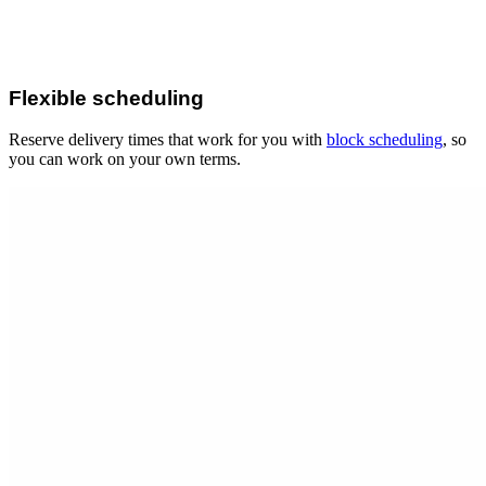
Flexible scheduling
Reserve delivery times that work for you with
block scheduling
, so
you can work on your own terms.