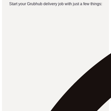
Start your Grubhub delivery job with just a few things: