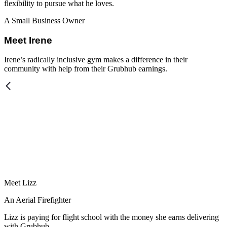
flexibility to pursue what he loves.
A Small Business Owner
Meet Irene
Irene’s radically inclusive gym makes a difference in their
community with help from their Grubhub earnings.
Meet Lizz
An Aerial Firefighter
Lizz is paying for flight school with the money she earns delivering
with Grubhub.