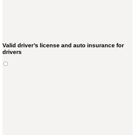
Valid driver’s license and auto insurance for
drivers