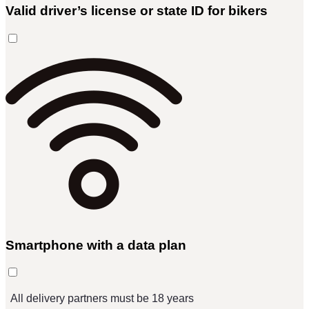
Valid driver’s license or state ID for bikers
Smartphone with a data plan
All delivery partners must be 18 years