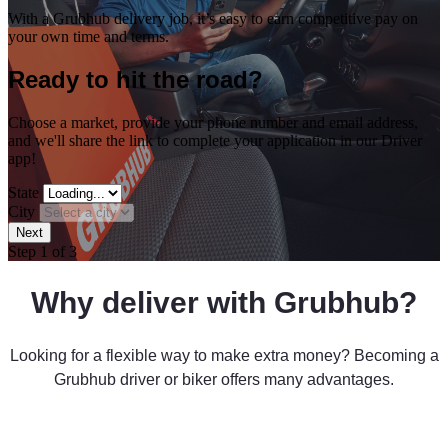
With a Grubhub delivery job, it’s easy to earn competitive pay on
your own time and terms.
Ready to hit the road?
Choose a market, provide your phone number and email address,
and we'll share the link to complete your application in our Driver
app!
State
City
Step 1 of 3
Why deliver with Grubhub?
Looking for a flexible way to make extra money?
Becoming a
Grubhub driver or biker offers many advantages.