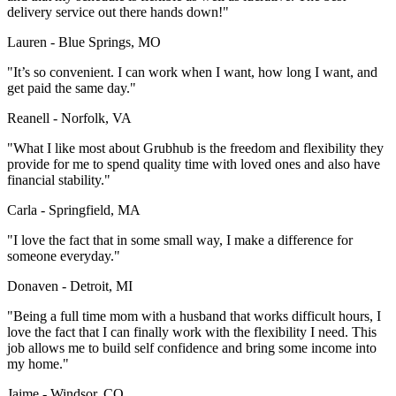
delivery service out there hands down!"
Lauren - Blue Springs, MO
"It’s so convenient. I can work when I want, how long I want, and
get paid the same day."
Reanell - Norfolk, VA
"What I like most about Grubhub is the freedom and flexibility they
provide for me to spend quality time with loved ones and also have
financial stability."
Carla - Springfield, MA
"I love the fact that in some small way, I make a difference for
someone everyday."
Donaven - Detroit, MI
"Being a full time mom with a husband that works difficult hours, I
love the fact that I can finally work with the flexibility I need. This
job allows me to build self confidence and bring some income into
my home."
Jaime - Windsor, CO