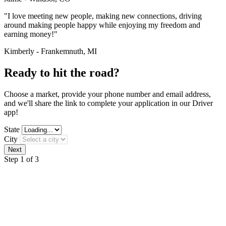
"I love meeting new people, making new connections, driving
around making people happy while enjoying my freedom and
earning money!"
Kimberly - Frankemnuth, MI
Ready to hit the road?
Choose a market, provide your phone number and email address,
and we'll share the link to complete your application in our Driver
app!
State
City
Step 1 of 3