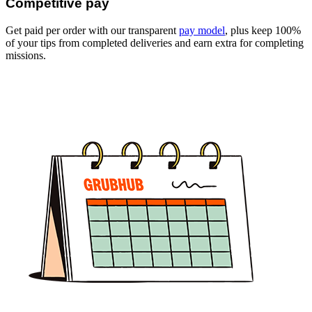
Competitive pay
Get paid per order with our transparent
pay model
, plus keep 100%
of your tips from completed deliveries and earn extra for completing
missions.