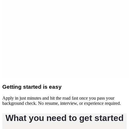
Getting started is easy
Apply in just minutes and hit the road fast once you pass your
background check. No resume, interview, or experience required.
What you need to get started