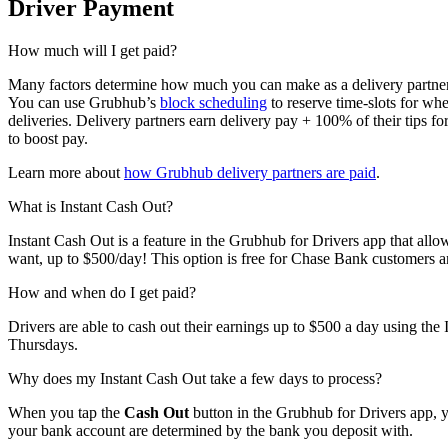
Driver Payment
How much will I get paid?
Many factors determine how much you can make as a delivery partner.
You can use Grubhub’s
block scheduling
to reserve time-slots for whe
deliveries. Delivery partners earn delivery pay + 100% of their tips f
to boost pay.
Learn more about
how Grubhub delivery partners are paid
.
What is Instant Cash Out?
Instant Cash Out is a feature in the Grubhub for Drivers app that all
want, up to $500/day! This option is free for Chase Bank customers a
How and when do I get paid?
Drivers are able to cash out their earnings up to $500 a day using the 
Thursdays.
Why does my Instant Cash Out take a few days to process?
When you tap the
Cash Out
button in the Grubhub for Drivers app, yo
your bank account are determined by the bank you deposit with.