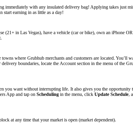
ng immediately with any insulated delivery bag! Applying takes just min
tart earning in as little as a day!
cense (21+ in Las Vegas), have a vehicle (car or bike), own an iPhone O
.
r towns where Grubhub merchants and customers are located. You’ll wan
 delivery boundaries, locate the Account section in the menu of the Gr
n you want without interrupting life. It also gives you the opportunity 
ivers App and tap on
Scheduling
in the menu, click
Update Schedule
, 
block at any time that your market is open (market dependent).