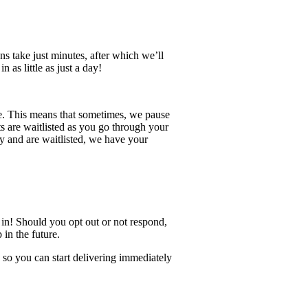
s take just minutes, after which we’ll
as little as just a day!
ce. This means that sometimes, we pause
ts are waitlisted as you go through your
ly and are waitlisted, we have your
g in! Should you opt out or not respond,
in the future.
 so you can start delivering immediately