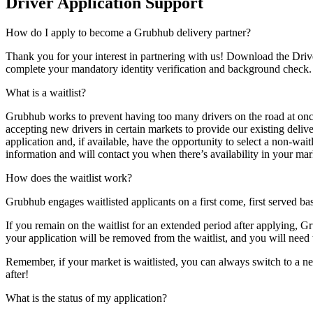
Driver Application Support
How do I apply to become a Grubhub delivery partner?
Thank you for your interest in partnering with us! Download the Drive
complete your mandatory identity verification and background check. On
What is a waitlist?
Grubhub works to prevent having too many drivers on the road at once 
accepting new drivers in certain markets to provide our existing deliv
application and, if available, have the opportunity to select a non-wai
information and will contact you when there’s availability in your mar
How does the waitlist work?
Grubhub engages waitlisted applicants on a first come, first served ba
If you remain on the waitlist for an extended period after applying, Gr
your application will be removed from the waitlist, and you will need
Remember, if your market is waitlisted, you can always switch to a ne
after!
What is the status of my application?