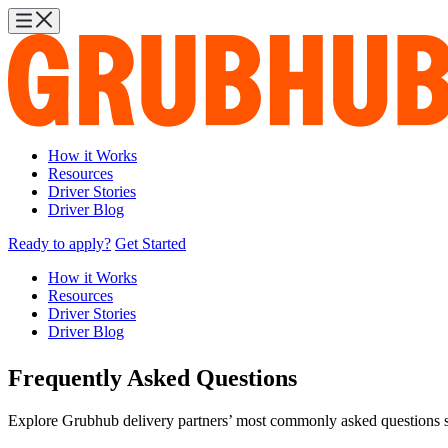
How it Works
Resources
Driver Stories
Driver Blog
Ready to apply?
Get Started
How it Works
Resources
Driver Stories
Driver Blog
Frequently Asked Questions
Explore Grubhub delivery partners’ most commonly asked questions see