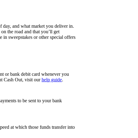
 day, and what market you deliver in.
on the road and that you’ll get
e in sweepstakes or other special offers
ount or bank debit card whenever you
t Cash Out, visit our
help guide
.
 payments to be sent to your bank
peed at which those funds transfer into