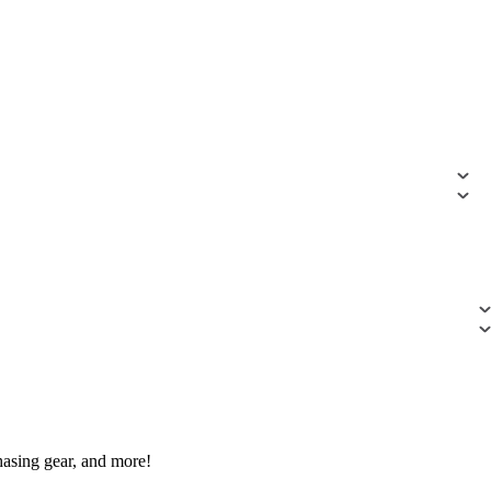
hasing gear, and more!