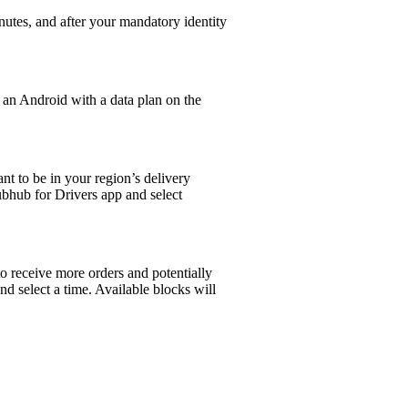
utes, and after your mandatory identity
R an Android with a data plan on the
t to be in your region’s delivery
ubhub for Drivers app and select
to receive more orders and potentially
and select a time. Available blocks will