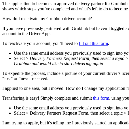
The application to become an approved delivery partner for Grubhub 
shows which steps you’ve completed and what’s left to do to become 
How do I reactivate my Grubhub driver account?
If you have previously partnered with Grubhub but haven’t toggled ava
account in the Driver App.
To reactivate your account, you’ll need to
fill out this form
.
Use the same email address you previously used to sign into yo
Select >
Delivery Partners Request Form, then select a topic >
Grubhub and would like to start delivering again
To expedite the process, include a picture of your current driver’s li
“lost” or “never received.”
I applied to one area, but I moved. How do I change my application 
Transferring is easy! Simply complete and submit
this form
, using you
Use the same email address you previously used to sign into yo
Select > Delivery Partners Request Form, then select a topic 
I am trying to apply, but it's telling me I previously started an applica