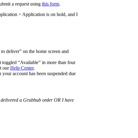
submit a request using
this form
.
lication > Application is on hold, and I
up to deliver” on the home screen and
 toggled “Available” in more than four
ut our
Help Center
.
hen your account has been suspended due
 delivered a Grubhub order OR I have