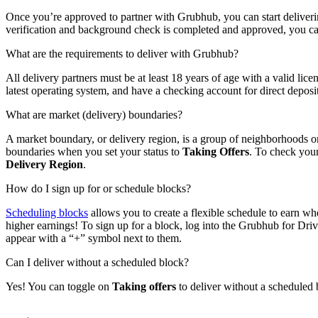
Once you’re approved to partner with Grubhub, you can start deliveri
verification and background check is completed and approved, you can s
What are the requirements to deliver with Grubhub?
All delivery partners must be at least 18 years of age with a valid li
latest operating system, and have a checking account for direct deposit
What are market (delivery) boundaries?
A market boundary, or delivery region, is a group of neighborhoods o
boundaries when you set your status to
Taking Offers
. To check your
Delivery Region
.
How do I sign up for or schedule blocks?
Scheduling blocks
allows you to create a flexible schedule to earn whe
higher earnings! To sign up for a block, log into the Grubhub for Dr
appear with a “+” symbol next to them.
Can I deliver without a scheduled block?
Yes! You can toggle on
Taking offers
to deliver without a scheduled 