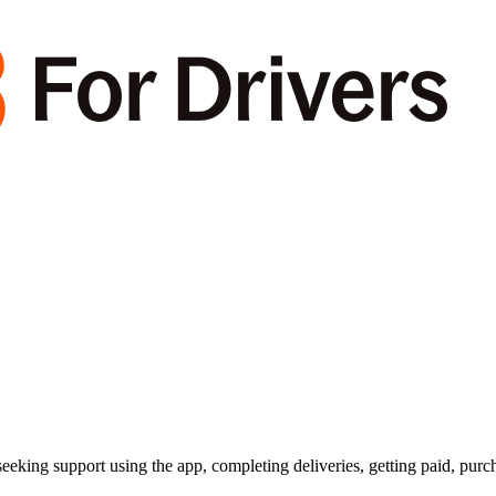
king support using the app, completing deliveries, getting paid, purc