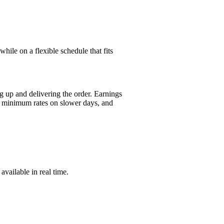
hile on a flexible schedule that fits
g up and delivering the order. Earnings
or minimum rates on slower days, and
vailable in real time.