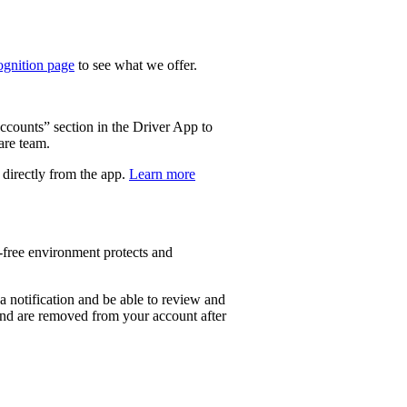
gnition page
to see what we offer.
Accounts” section in the Driver App to
are team.
, directly from the app.
Learn more
d-free environment protects and
e a notification and be able to review and
 and are removed from your account after