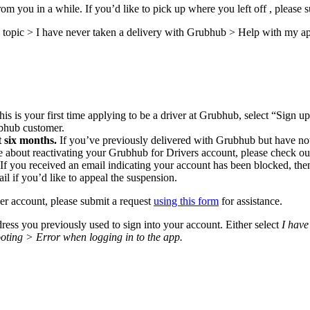
m you in a while. If you’d like to pick up where you left off , please 
topic > I have never taken a delivery with Grubhub > Help with my app
this is your first time applying to be a driver at Grubhub, select “Sign 
ubhub customer.
 six months.
If you’ve previously delivered with Grubhub but have not
e about reactivating your Grubhub for Drivers account, please check o
 If you received an email indicating your account has been blocked, t
ail if you’d like to appeal the suspension.
ver account, please submit a request
using this form
for assistance.
ess you previously used to sign into your account. Either select
I have
oting > Error when logging in to the app.