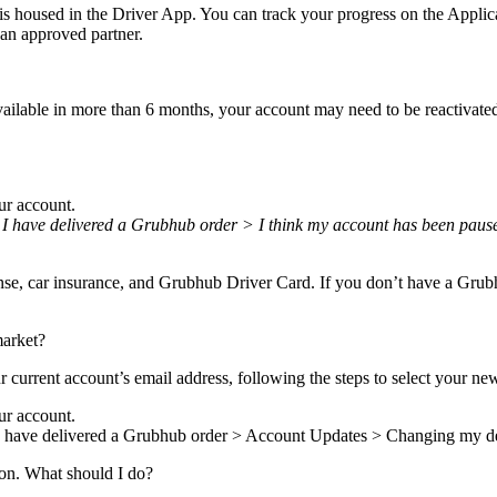
is housed in the Driver App. You can track your progress on the Appli
an approved partner.
ilable in more than 6 months, your account may need to be reactivated 
ur account.
 I have delivered a Grubhub order > I think my account has been paused
cense, car insurance, and Grubhub Driver Card. If you don’t have a Grubh
market?
r current account’s email address, following the steps to select your ne
ur account.
> I have delivered a Grubhub order > Account Updates > Changing my d
tion. What should I do?