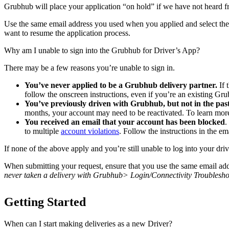
Grubhub will place your application “on hold” if we have not heard fro
Use the same email address you used when you applied and select the 
want to resume the application process.
Why am I unable to sign into the Grubhub for Driver’s App?
There may be a few reasons you’re unable to sign in.
You’ve never applied to be a Grubhub delivery partner.
If 
follow the onscreen instructions, even if you’re an existing Gr
You’ve previously driven with Grubhub, but not in the past
months, your account may need to be reactivated. To learn mor
You received an email that your account has been blocked
.
to multiple
account violations
. Follow the instructions in the em
If none of the above apply and you’re still unable to log into your dri
When submitting your request, ensure that you use the same email addr
never taken a delivery with Grubhub> Login/Connectivity Troublesho
Getting Started
When can I start making deliveries as a new Driver?