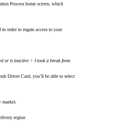
cation Process home screen, which
in order to regain access to your
 or is inactive > I took a break from
ub Driver Card, you’ll be able to select
w market.
elivery region