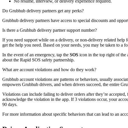
No resume, interview, or delivery experience required.
Do Grubhub delivery partners get any perks?
Grubhub delivery partners have access to special discounts and opport
Is there a Grubhub delivery partner support number?
If you need support while on a delivery, or non-delivery related help 
get the help you need. Based on your needs, you may be taken to a for
In the event of an emergency, tap the
SOS
icon in the top right of the
about the Rapid SOS safety partnership.
What are account violations and how do they work?
Grubhub account violations are patterns or behaviors, usually associa
empowers Grubhub drivers, and when drivers succeed, the entire Gr
Violations can include failing to deliver orders after they’re accepted,
acknowledge the violation in the app. If 3 violations occur, your acco
90 days.
For more information about specific behaviors that can lead to an accou