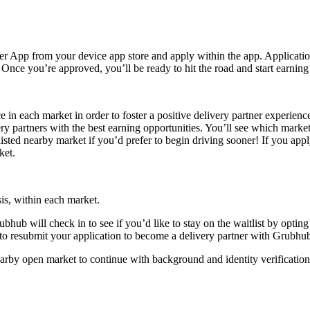
r App from your device app store and apply within the app. Application
ce you’re approved, you’ll be ready to hit the road and start earning in 
in each market in order to foster a positive delivery partner experien
ery partners with the best earning opportunities. You’ll see which marke
tlisted nearby market if you’d prefer to begin driving sooner! If you app
ket.
sis, within each market.
ubhub will check in to see if you’d like to stay on the waitlist by optin
 to resubmit your application to become a delivery partner with Grubhub 
arby open market to continue with background and identity verification