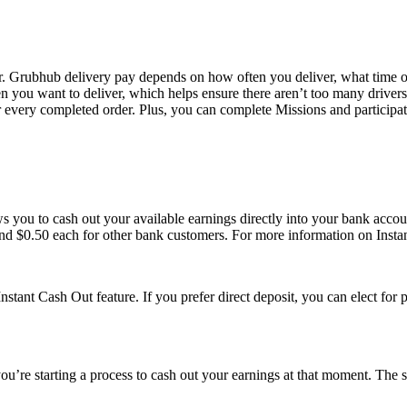
 Grubhub delivery pay depends on how often you deliver, what time of
n you want to deliver, which helps ensure there aren’t too many drivers 
or every completed order. Plus, you can complete Missions and participat
ows you to cash out your available earnings directly into your bank acc
nd $0.50 each for other bank customers. For more information on Instan
Instant Cash Out feature. If you prefer direct deposit, you can elect for
u’re starting a process to cash out your earnings at that moment. The s