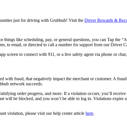
unities just for driving with Grubhub! Visit the
Driver Rewards & Reco
for things like scheduling, pay, or general questions, you can Tap the “
m, to email, or directed to call a number for support from our Driver C
 app screen to connect with 911, or a live safety agent via phone or chat
ted with fraud, that negatively impact the merchant or customer. A frau
ubhub network succeeds.
 falsifying order progress, and more. If a violation occurs, you’ll receiv
unt will be blocked, and you won’t be able to log in. Violations expire
nt violation, please visit our help center article
here
.