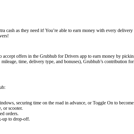
ra cash as they need it! You’re able to earn money with every delivery w
vers!
to accept offers in the Grubhub for Drivers app to earn money by pickin
 mileage, time, delivery type, and bonuses), Grubhub’s contribution f
ub:
 windows, securing time on the road in advance, or Toggle On to become a
, or scooter.
ed orders.
-up to drop-off.