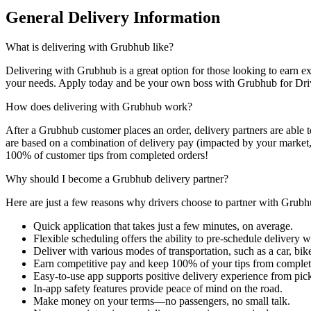
General Delivery Information
What is delivering with Grubhub like?
Delivering with Grubhub is a great option for those looking to earn ext
your needs. Apply today and be your own boss with Grubhub for Dri
How does delivering with Grubhub work?
After a Grubhub customer places an order, delivery partners are able 
are based on a combination of delivery pay (impacted by your market,
100% of customer tips from completed orders!
Why should I become a Grubhub delivery partner?
Here are just a few reasons why drivers choose to partner with Grubh
Quick application that takes just a few minutes, on average.
Flexible scheduling offers the ability to pre-schedule delivery
Deliver with various modes of transportation, such as a car, bike
Earn competitive pay and keep 100% of your tips from complet
Easy-to-use app supports positive delivery experience from pick
In-app safety features provide peace of mind on the road.
Make money on your terms—no passengers, no small talk.