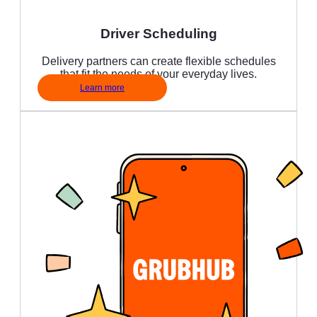
Driver Scheduling
Delivery partners can create flexible schedules
that fit the needs of your everyday lives.
Learn more