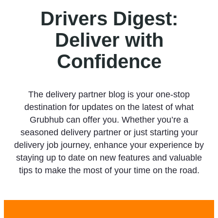
Drivers Digest:
Deliver with
Confidence
The delivery partner blog is your one-stop
destination for updates on the latest of what
Grubhub can offer you. Whether you’re a
seasoned delivery partner or just starting your
delivery job journey, enhance your experience by
staying up to date on new features and valuable
tips to make the most of your time on the road.