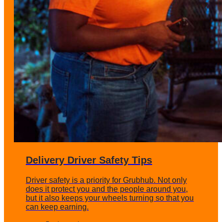
Delivery Driver Safety Tips
Driver safety is a priority for Grubhub. Not only
does it protect you and the people around you,
but it also keeps your wheels turning so that you
can keep earning.