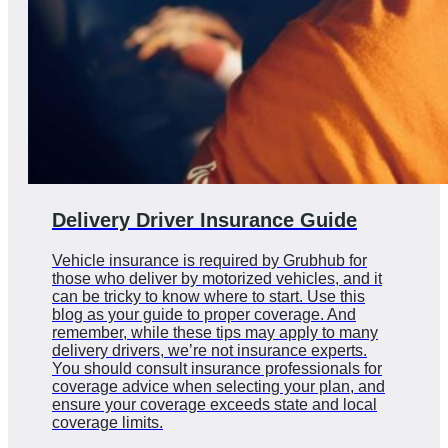
Delivery Driver Insurance Guide
Vehicle insurance is required by Grubhub for
those who deliver by motorized vehicles, and it
can be tricky to know where to start. Use this
blog as your guide to proper coverage. And
remember, while these tips may apply to many
delivery drivers, we’re not insurance experts.
You should consult insurance professionals for
coverage advice when selecting your plan, and
ensure your coverage exceeds state and local
coverage limits.