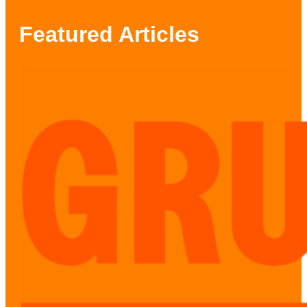
Featured Articles