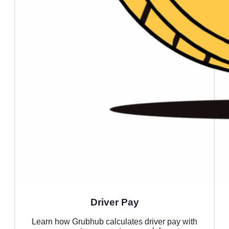
Driver Pay
Learn how Grubhub calculates driver pay with