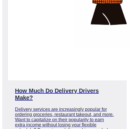
How Much Do Delivery Drivers
Make?
Delivery services are increasingly popular for
ordering groceries, restaurant takeout, and more.
Want to capitalize on their popularity to earn
extra income without losing your flexible