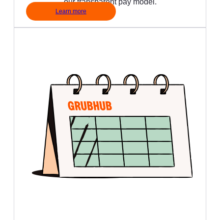
our transparent pay model.
Learn more