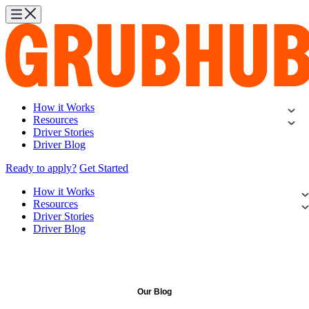
How it Works
Resources
Driver Stories
Driver Blog
Ready to apply?
Get Started
How it Works
Resources
Driver Stories
Driver Blog
Our Blog