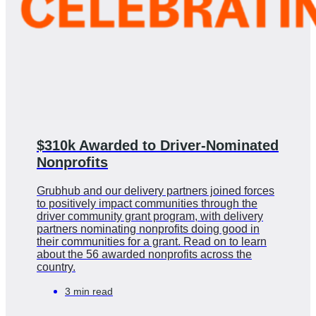
$310k Awarded to Driver-Nominated
Nonprofits
Grubhub and our delivery partners joined forces
to positively impact communities through the
driver community grant program, with delivery
partners nominating nonprofits doing good in
their communities for a grant. Read on to learn
about the 56 awarded nonprofits across the
country.
3 min read