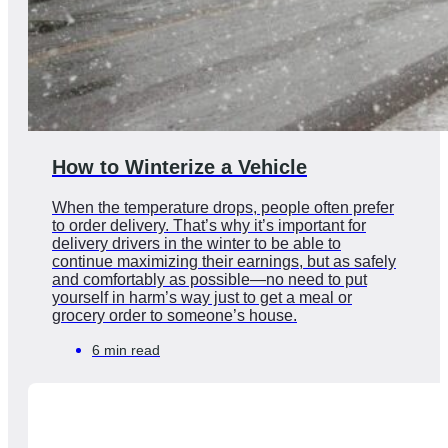
How to Winterize a Vehicle
When the temperature drops, people often prefer
to order delivery. That’s why it’s important for
delivery drivers in the winter to be able to
continue maximizing their earnings, but as safely
and comfortably as possible—no need to put
yourself in harm’s way just to get a meal or
grocery order to someone’s house.
6 min read