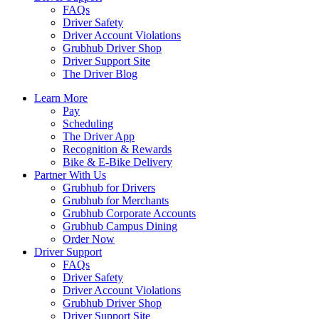
FAQs
Driver Safety
Driver Account Violations
Grubhub Driver Shop
Driver Support Site
The Driver Blog
Learn More
Pay
Scheduling
The Driver App
Recognition & Rewards
Bike & E-Bike Delivery
Partner With Us
Grubhub for Drivers
Grubhub for Merchants
Grubhub Corporate Accounts
Grubhub Campus Dining
Order Now
Driver Support
FAQs
Driver Safety
Driver Account Violations
Grubhub Driver Shop
Driver Support Site