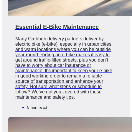
Essential E-Bike Maintenance
Many Grubhub delivery partners deliver by
electric bike (e-bike), especially in urban cities
and warm locations where you can be outside
year-round. Riding an e-bike makes it easy to
get around traffic-filled streets, plus you don’t
have to worry about car insurance or
maintenance. It’s important to keep your e-bike
in good working order to remain a reliable
source of transportation and enhance your
safety. Not sure what steps or schedule to
follow? We’ve got you covered with these
maintenance and safety tips.
5 min read