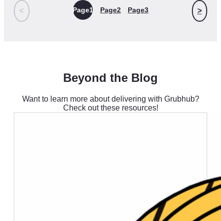
Page
1
Page
2
Page
3
<
>
Beyond the Blog
Want to learn more about delivering with Grubhub?
Check out these resources!