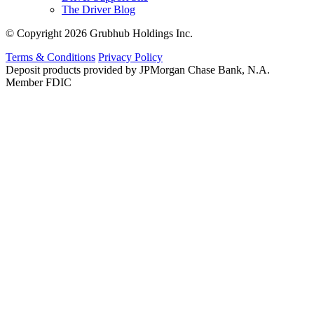
The Driver Blog
© Copyright 2026 Grubhub Holdings Inc.
Terms & Conditions
Privacy Policy
Deposit products provided by JPMorgan Chase Bank, N.A.
Member FDIC