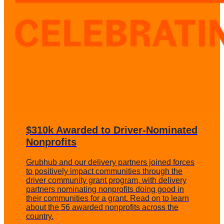
$310k Awarded to Driver-Nominated
Nonprofits
Grubhub and our delivery partners joined forces
to positively impact communities through the
driver community grant program, with delivery
partners nominating nonprofits doing good in
their communities for a grant. Read on to learn
about the 56 awarded nonprofits across the
country.