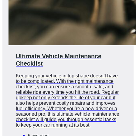
Ultimate Vehicle Maintenance
Checklist
Keeping your vehicle in top shape doesn’t have
to be complicated. With the right maintenance
checklist, you can ensure a smooth, safe, and
reliable ride every time you hit the road. Regular
upkeep not only extends the life of your car but
also helps prevent costly repairs and improves
fuel efficiency. Whether you’re a new driver or a
seasoned pro, this ultimate vehicle maintenance
checklist will guide you through essential tasks
to keep your car running at its best.
6 min read