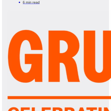
6 min read