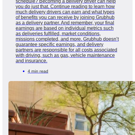
schedule? Becoming a delivery driver can help
you do just that. Continue reading to learn how
much delivery drivers can earn and what types
of benefits you can receive by joining Grubhub
as a delivery partner. And remember, your final
earnings are based on individual metrics such
as deliveries fulfilled, market conditions,
missions completed, and more. Grubhub doesn’t
guarantee specific earnings, and delivery
partners are responsible for all costs associated
with driving, such as gas, vehicle maintenance
and insurance.
4 min read