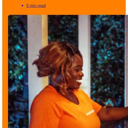
3 min read