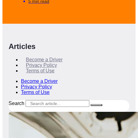
5 min read
Articles
Become a Driver
Privacy Policy
Terms of Use
Become a Driver
Privacy Policy
Terms of Use
Search