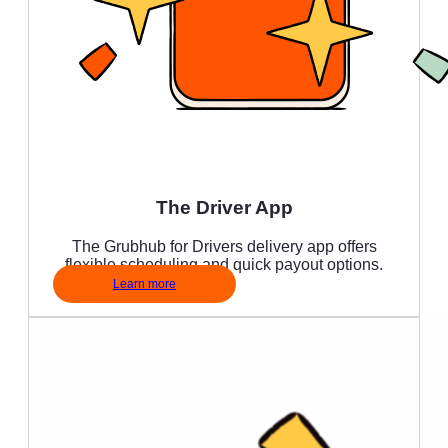
The Driver App
The Grubhub for Drivers delivery app offers
flexible scheduling and quick payout options.
Learn more