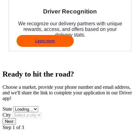
Driver Recognition
We recognize our delivery partners with unique
rewards, access, and offers based on your
delivery stats.
Learn more
Ready to hit the road?
Choose a market, provide your phone number and email address,
and we'll share the link to complete your application in our Driver
app!
State
City
Step 1 of 3