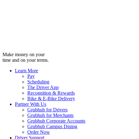
Make money on your
time and on your terms.
Learn More
Pay
Scheduling
The Driver App
Recognition & Rewards
Bike & E-Bike Delivery
Partner With Us
Grubhub for Drivers
Grubhub for Merchants
Grubhub Corporate Accounts
Grubhub Campus Dining
Order Now
Driver Support