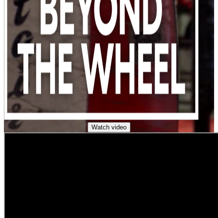
Watch video