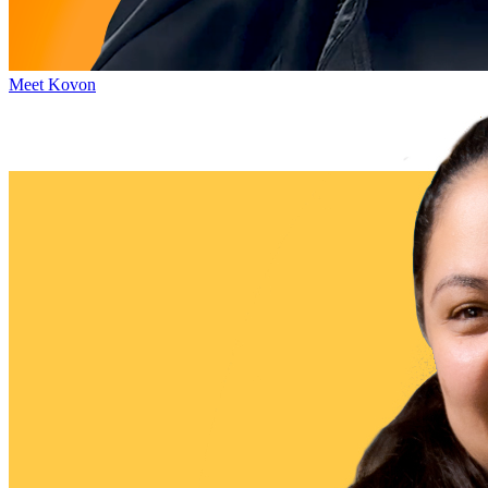
Meet Kovon