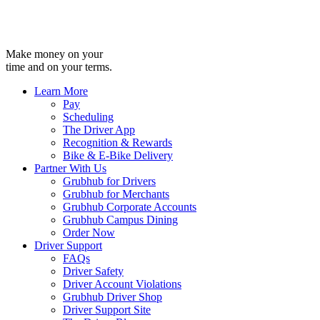
Make money on your
time and on your terms.
Learn More
Pay
Scheduling
The Driver App
Recognition & Rewards
Bike & E-Bike Delivery
Partner With Us
Grubhub for Drivers
Grubhub for Merchants
Grubhub Corporate Accounts
Grubhub Campus Dining
Order Now
Driver Support
FAQs
Driver Safety
Driver Account Violations
Grubhub Driver Shop
Driver Support Site