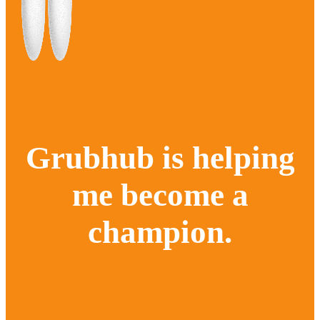
Grubhub is helping
me become a
champion.