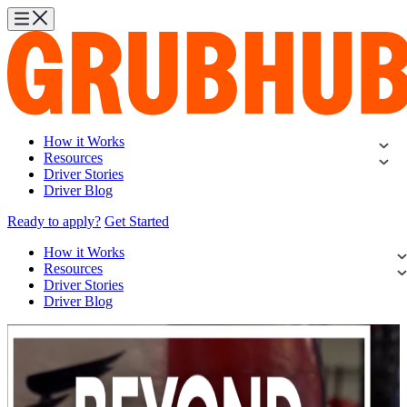
How it Works
Resources
Driver Stories
Driver Blog
Ready to apply?
Get Started
How it Works
Resources
Driver Stories
Driver Blog