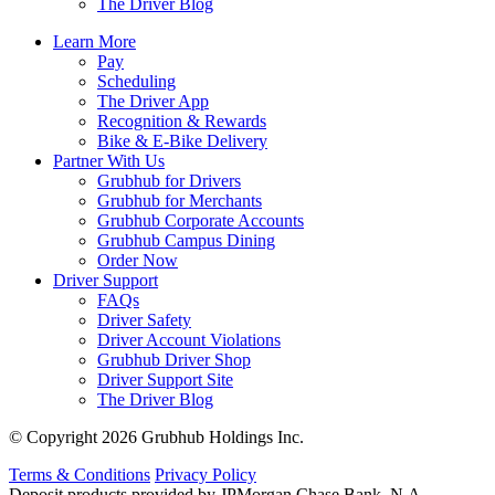
The Driver Blog
Learn More
Pay
Scheduling
The Driver App
Recognition & Rewards
Bike & E-Bike Delivery
Partner With Us
Grubhub for Drivers
Grubhub for Merchants
Grubhub Corporate Accounts
Grubhub Campus Dining
Order Now
Driver Support
FAQs
Driver Safety
Driver Account Violations
Grubhub Driver Shop
Driver Support Site
The Driver Blog
© Copyright 2026 Grubhub Holdings Inc.
Terms & Conditions
Privacy Policy
Deposit products provided by JPMorgan Chase Bank, N.A.