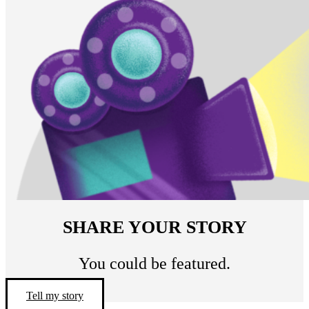
SHARE YOUR STORY
You could be featured.
Tell my story