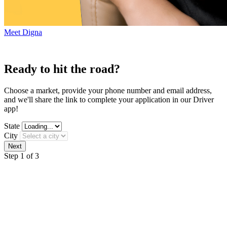
Meet Digna
Ready to hit the road?
Choose a market, provide your phone number and email address,
and we'll share the link to complete your application in our Driver
app!
State
City
Step 1 of 3