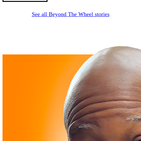
See all Beyond The Wheel stories