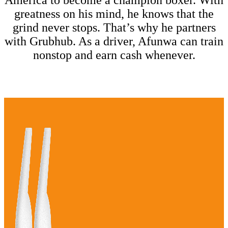
America to become a champion boxer. With
greatness on his mind, he knows that the
grind never stops. That’s why he partners
with Grubhub. As a driver, Afunwa can train
nonstop and earn cash whenever.