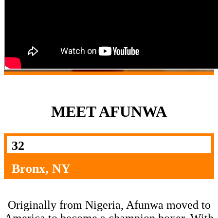
MEET AFUNWA
32
Bronx, NY
Originally from Nigeria, Afunwa moved to