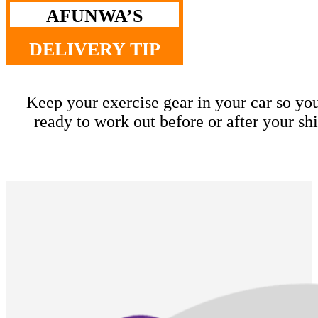
AFUNWA’S
DELIVERY TIP
Keep your exercise gear in your car so yo
ready to work out before or after your shi