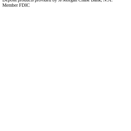
Member FDIC