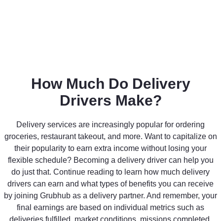
How Much Do Delivery
Drivers Make?
Delivery services are increasingly popular for ordering
groceries, restaurant takeout, and more. Want to capitalize on
their popularity to earn extra income without losing your
flexible schedule? Becoming a delivery driver can help you
do just that. Continue reading to learn how much delivery
drivers can earn and what types of benefits you can receive
by joining Grubhub as a delivery partner. And remember, your
final earnings are based on individual metrics such as
deliveries fulfilled, market conditions, missions completed,