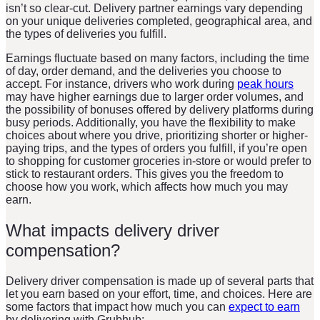
isn’t so clear-cut. Delivery partner earnings vary depending
on your unique deliveries completed, geographical area, and
the types of deliveries you fulfill.
Earnings fluctuate based on many factors, including the time
of day, order demand, and the deliveries you choose to
accept. For instance, drivers who work during
peak hours
may have higher earnings due to larger order volumes, and
the possibility of bonuses offered by delivery platforms during
busy periods. Additionally, you have the flexibility to make
choices about where you drive, prioritizing shorter or higher-
paying trips, and the types of orders you fulfill, if you’re open
to shopping for customer groceries in-store or would prefer to
stick to restaurant orders. This gives you the freedom to
choose how you work, which affects how much you may
earn.
What impacts delivery driver
compensation?
Delivery driver compensation is made up of several parts that
let you earn based on your effort, time, and choices. Here are
some factors that impact how much you can
expect to earn
by delivering with Grubhub: