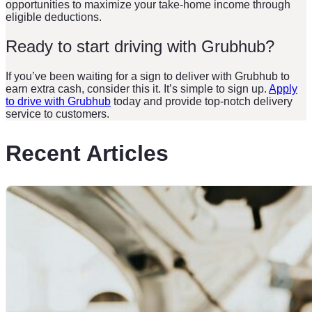
opportunities to maximize your take-home income through
eligible deductions.
Ready to start driving with Grubhub?
If you’ve been waiting for a sign to deliver with Grubhub to
earn extra cash, consider this it. It’s simple to sign up.
Apply
to drive with Grubhub
today and provide top-notch delivery
service to customers.
Recent Articles