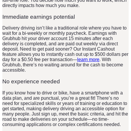
full-time role. You decide how much you want to work, which
directly impacts how much you make.
Immediate earnings potential
Delivery driving isn’t like a traditional role where you have to
wait for a bi-weekly or monthly paycheck. Earnings with
Grubhub hit your driver account 15 minutes after each
delivery is completed, and are paid out weekly via direct
deposit. Need to get paid sooner? Our Instant Cashout
feature allows you to instantly cash out up to $500 dollars per
day for a $0.50 fee per transaction—
learn more
. With
Grubhub, there’s no waiting around for the cash to become
accessible.
No experience needed
If you know how to drive or bike, have a smartphone with a
data plan, and are punctual, you’re a great fit! There’s no
need for specialized skills or years of training or education to
get started, making delivery driving an accessible option for
many people. Just sign up, meet the basic criteria, and hit the
road to make deliveries on your schedule—no time-
consuming applications or complex certifications needed.