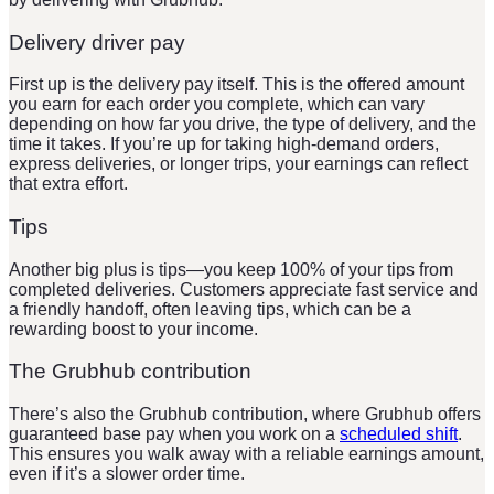
Delivery driver pay
First up is the delivery pay itself. This is the offered amount
you earn for each order you complete, which can vary
depending on how far you drive, the type of delivery, and the
time it takes. If you’re up for taking high-demand orders,
express deliveries, or longer trips, your earnings can reflect
that extra effort.
Tips
Another big plus is tips—you keep 100% of your tips from
completed deliveries. Customers appreciate fast service and
a friendly handoff, often leaving tips, which can be a
rewarding boost to your income.
The Grubhub contribution
There’s also the Grubhub contribution, where Grubhub offers
guaranteed base pay when you work on a
scheduled shift
.
This ensures you walk away with a reliable earnings amount,
even if it’s a slower order time.