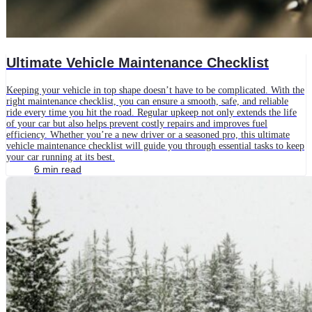
Ultimate Vehicle Maintenance Checklist
Keeping your vehicle in top shape doesn’t have to be complicated. With the
right maintenance checklist, you can ensure a smooth, safe, and reliable
ride every time you hit the road. Regular upkeep not only extends the life
of your car but also helps prevent costly repairs and improves fuel
efficiency. Whether you’re a new driver or a seasoned pro, this ultimate
vehicle maintenance checklist will guide you through essential tasks to keep
your car running at its best.
6 min read