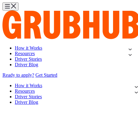
How it Works
Resources
Driver Stories
Driver Blog
Ready to apply?
Get Started
How it Works
Resources
Driver Stories
Driver Blog