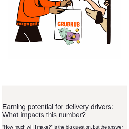
Earning potential for delivery drivers:
What impacts this number?
“How much will I make?” is the big question, but the answer