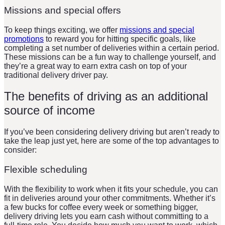
Missions and special offers
To keep things exciting, we offer
missions and special
promotions
to reward you for hitting specific goals, like
completing a set number of deliveries within a certain period.
These missions can be a fun way to challenge yourself, and
they’re a great way to earn extra cash on top of your
traditional delivery driver pay.
The benefits of driving as an additional
source of income
If you’ve been considering delivery driving but aren’t ready to
take the leap just yet, here are some of the top advantages to
consider:
Flexible scheduling
With the flexibility to work when it fits your schedule, you can
fit in deliveries around your other commitments. Whether it’s
a few bucks for coffee every week or something bigger,
delivery driving lets you earn cash without committing to a