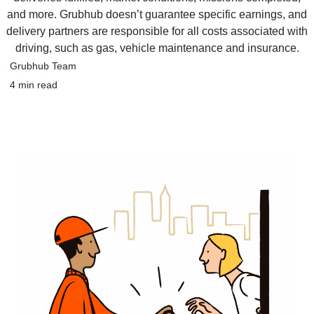
and more. Grubhub doesn’t guarantee specific earnings, and
delivery partners are responsible for all costs associated with
driving, such as gas, vehicle maintenance and insurance.
Grubhub Team
4 min read