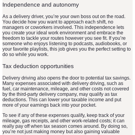
Independence and autonomy
As a delivery driver, you’re your own boss out on the road.
You decide how you want to approach each shift, no
managers or coworkers involved. This independence lets
you create your ideal work environment and embrace the
freedom to tackle your routes however you see fit. If you’re
someone who enjoys listening to podcasts, audiobooks, or
your favorite playlists, this job gives you the perfect setting to
do so while you work.
Tax deduction opportunities
Delivery driving also opens the door to potential tax savings.
Many expenses associated with delivery driving, such as
fuel, car maintenance, mileage, and other costs not covered
by the third-party delivery company, may qualify as tax
deductions. This can lower your taxable income and put
more of your earnings back into your pocket.
To see if any of these expenses qualify, keep track of your
mileage, gas receipts, and other work-related costs; it can
really pay off when tax season comes around. By doing so,
you’re not just making money but also gaining valuable